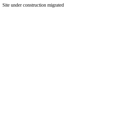
Site under construction migrated